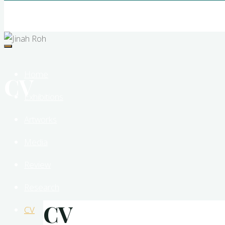
Jinah
Roh
New
Media
Sculptor
Home
CV
Exhibitions
Artworks
Media
Review
Research
CV
CV