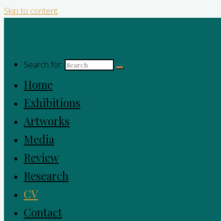
Skip to content
Search for:
Home
Exhibitions
Artworks
Media
Review
Research
CV
Contact