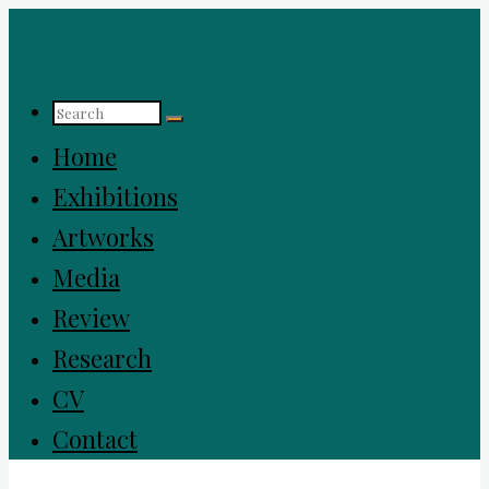
Home
Exhibitions
Artworks
Media
Review
Research
CV
Contact
Jinah