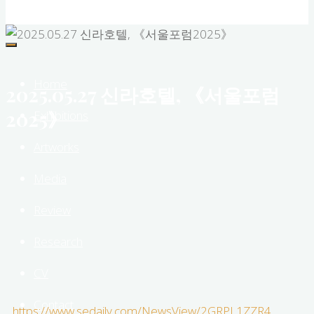
Roh
New
Media
Sculptor
Home
2025.05.27 신라호텔, 《서울포럼
2025》
Exhibitions
Artworks
Media
Review
Research
CV
Contact
https://www.sedaily.com/NewsView/2GRPL1ZZR4